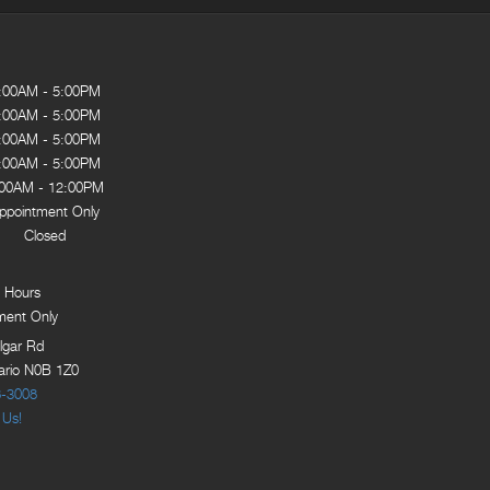
:00AM - 5:00PM
:00AM - 5:00PM
:00AM - 5:00PM
:00AM - 5:00PM
:00AM - 12:00PM
ppointment Only
Closed
 Hours
ment Only
lgar Rd
tario N0B 1Z0
8-3008
 Us!