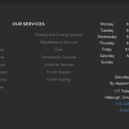
OUR SERVICES
Monday
8
Tuesday
8
Heating and Cooling Services
Wednesday
8
Miscellaneous Services
Thursday
8
Friday
8
are
Tires
Saturday
A
ces
Transmission Services
Sunday
ices
Undercar Services
ssion
Forklift Repairs
Saturday
ance
Forklift Training
By Appoint
es
117 Trafa
Hillsburgh, On
519-30
Email