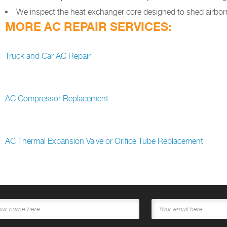
We inspect the heat exchanger core designed to shed airborn
MORE AC REPAIR SERVICES:
Truck and Car AC Repair
AC Compressor Replacement
AC Thermal Expansion Valve or Orifice Tube Replacement