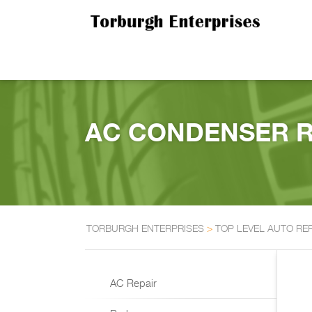
AC CONDENSER RE
TORBURGH ENTERPRISES
>
TOP LEVEL AUTO RE
AC Repair