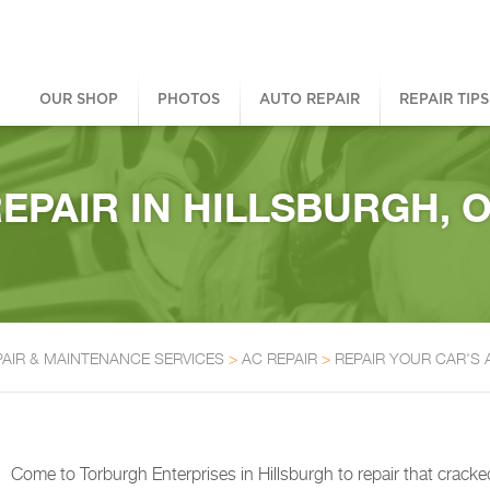
OUR SHOP
PHOTOS
AUTO REPAIR
REPAIR TIPS
PAIR IN HILLSBURGH, 
PAIR & MAINTENANCE SERVICES
>
AC REPAIR
>
REPAIR YOUR CAR'S
Come to Torburgh Enterprises in Hillsburgh to repair that cra