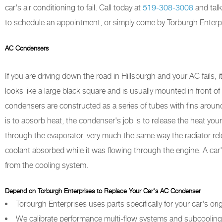
car's air conditioning to fail. Call today at
519-308-3008
and talk
to schedule an appointment, or simply come by Torburgh Enterpri
AC Condensers
If you are driving down the road in Hillsburgh and your AC fails
looks like a large black square and is usually mounted in front of
condensers are constructed as a series of tubes with fins aroun
is to absorb heat, the condenser's job is to release the heat your
through the evaporator, very much the same way the radiator rel
coolant absorbed while it was flowing through the engine. A c
from the cooling system.
Depend on Torburgh Enterprises to Replace Your Car's AC Condenser
Torburgh Enterprises uses parts specifically for your car's ori
We calibrate performance multi-flow systems and subcooling