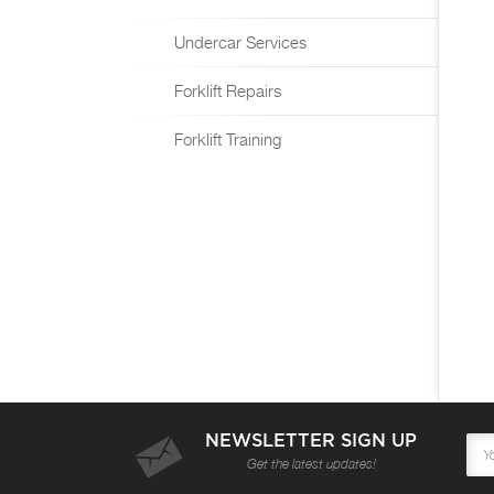
Undercar Services
Forklift Repairs
Forklift Training
NEWSLETTER SIGN UP
Get the latest updates!