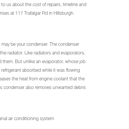
 to us about the cost of repairs, timeline and
ses at 117 Trafalgar Rd in Hillsburgh.
, it may be your condenser. The condenser
 the radiator. Like radiators and evaporators,
d them. But unlike an evaporator, whose job
 refrigerant absorbed while it was flowing
eases the heat from engine coolant that the
ar's condenser also removes unwanted debris
ginal air conditioning system