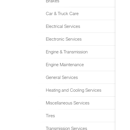
Brakes
Car & Truck Care
Electrical Services
Electronic Services
Engine & Transmission
Engine Maintenance
General Services
Heating and Cooling Services
Miscellaneous Services
Tires
Transmission Services