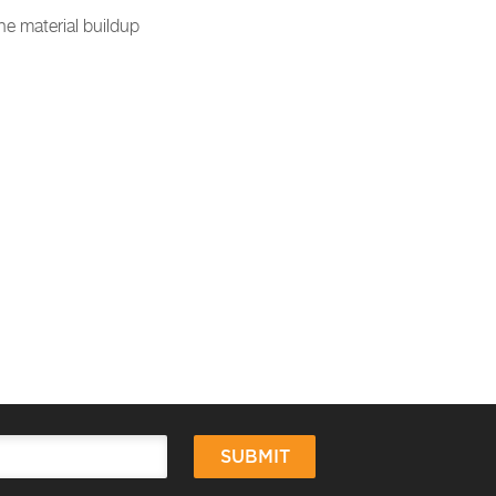
e material buildup