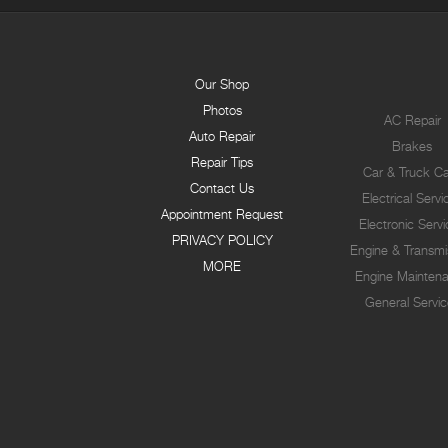
Our Shop
Photos
AC Repair
Auto Repair
Brakes
Repair Tips
Car & Truck C
Contact Us
Electrical Servi
Appointment Request
Electronic Serv
PRIVACY POLICY
Engine & Transmi
MORE
Engine Mainten
General Servic