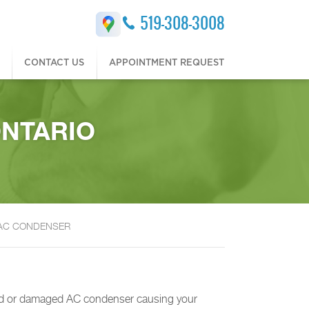
519-308-3008
CONTACT US
APPOINTMENT REQUEST
ONTARIO
 AC CONDENSER
cked or damaged AC condenser causing your