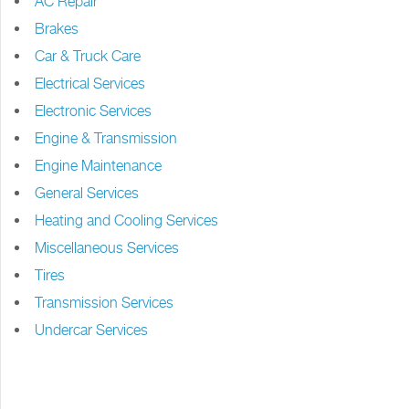
AC Repair
Brakes
Car & Truck Care
Electrical Services
Electronic Services
Engine & Transmission
Engine Maintenance
General Services
Heating and Cooling Services
Miscellaneous Services
Tires
Transmission Services
Undercar Services