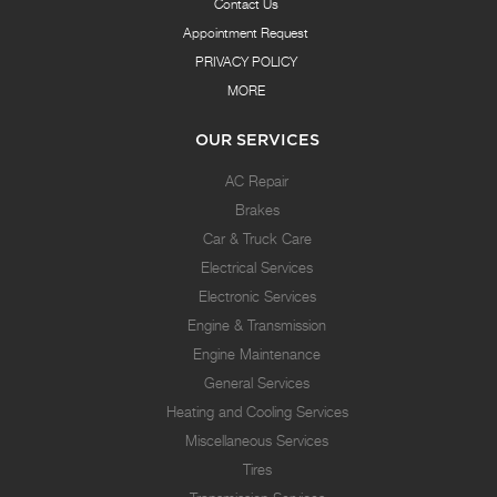
Contact Us
Appointment Request
PRIVACY POLICY
MORE
OUR SERVICES
AC Repair
Brakes
Car & Truck Care
Electrical Services
Electronic Services
Engine & Transmission
Engine Maintenance
General Services
Heating and Cooling Services
Miscellaneous Services
Tires