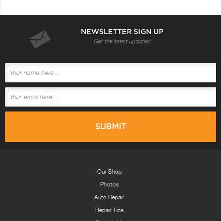
NEWSLETTER SIGN UP
Get the latest updates!
Our Shop
Photos
Auto Repair
Repair Tips