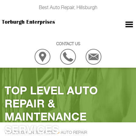
Best Auto Repair, Hillsburgh
CONTACT US
TOP LEVEL AUTO
REPAIR &
MAINTENANCE
SERVICES
TORBURGH ENTERPRISES
>
AUTO REPAIR