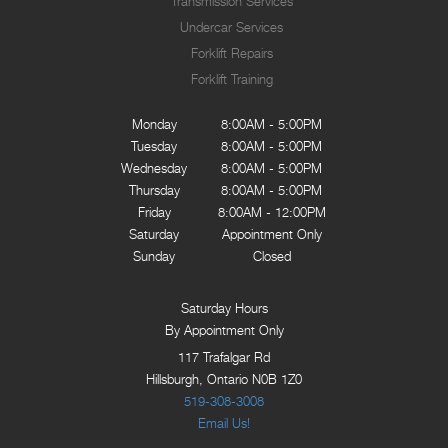
Transmission Services
Undercar Services
Forklift Repairs
Forklift Training
Monday
8:00AM - 5:00PM
Tuesday
8:00AM - 5:00PM
Wednesday
8:00AM - 5:00PM
Thursday
8:00AM - 5:00PM
Friday
8:00AM - 12:00PM
Saturday
Appointment Only
Sunday
Closed
Saturday Hours
By Appointment Only
117 Trafalgar Rd
Hillsburgh, Ontario N0B 1Z0
519-308-3008
Email Us!