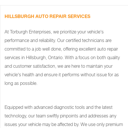
HILLSBURGH AUTO REPAIR SERVICES
At Torburgh Enterprises, we prioritize your vehicle's
performance and reliability. Our certified technicians are
committed to a job well done, offering excellent auto repair
services in Hillsburgh, Ontario. With a focus on both quality
and customer satisfaction, we are here to maintain your
vehicle's health and ensure it performs without issue for as
long as possible.
Equipped with advanced diagnostic tools and the latest
technology, our team swiftly pinpoints and addresses any
issues your vehicle may be affected by. We use only premium