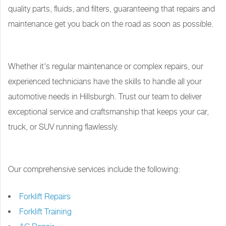
quality parts, fluids, and filters, guaranteeing that repairs and
maintenance get you back on the road as soon as possible.
Whether it's regular maintenance or complex repairs, our
experienced technicians have the skills to handle all your
automotive needs in Hillsburgh. Trust our team to deliver
exceptional service and craftsmanship that keeps your car,
truck, or SUV running flawlessly.
Our comprehensive services include the following:
Forklift Repairs
Forklift Training