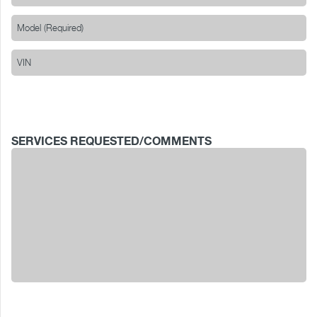
SERVICES REQUESTED/COMMENTS