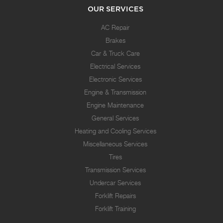
OUR SERVICES
AC Repair
Brakes
Car & Truck Care
Electrical Services
Electronic Services
Engine & Transmission
Engine Maintenance
General Services
Heating and Cooling Services
Miscellaneous Services
Tires
Transmission Services
Undercar Services
Forklift Repairs
Forklift Training