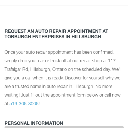
REQUEST AN AUTO REPAIR APPOINTMENT AT
TORBURGH ENTERPRISES IN HILLSBURGH
Once your auto repair appointment has been confirmed,
simply drop your car or truck off at our repair shop at 117
Trafalgar Rd, Hillsburgh, Ontario on the scheduled day. We'll
give you a call when it is ready. Discover for yourself why we
are a trusted name in auto repair in Hillsburgh. No more
waiting! Just fill out the appointment form below or call now
at
519-308-3008
!
PERSONAL INFORMATION