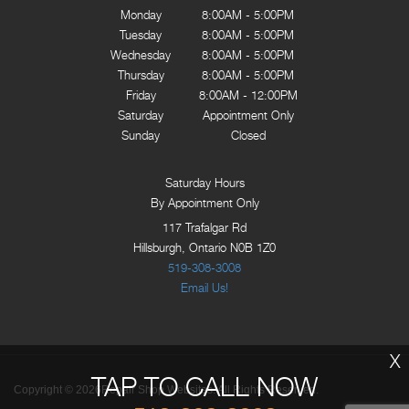
Monday
8:00AM - 5:00PM
Tuesday
8:00AM - 5:00PM
Wednesday
8:00AM - 5:00PM
Thursday
8:00AM - 5:00PM
Friday
8:00AM - 12:00PM
Saturday
Appointment Only
Sunday
Closed
Saturday Hours
By Appointment Only
117 Trafalgar Rd
Hillsburgh, Ontario N0B 1Z0
519-308-3008
Email Us!
X
TAP TO CALL NOW
Copyright ©
2026
Repair Shop Websites
. All Rights Reserved.