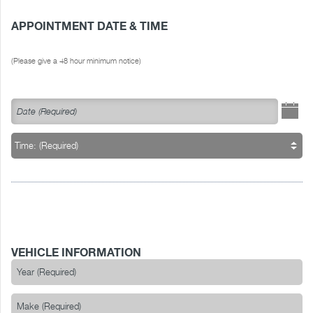
APPOINTMENT DATE & TIME
(Please give a 48 hour minimum notice)
VEHICLE INFORMATION