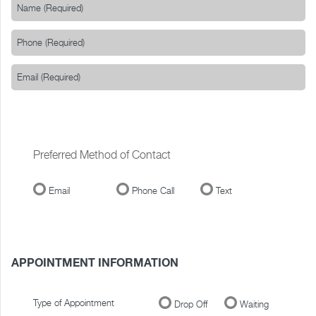
Preferred Method of Contact
Email
Phone Call
Text
APPOINTMENT INFORMATION
Type of Appointment
Drop Off
Waiting