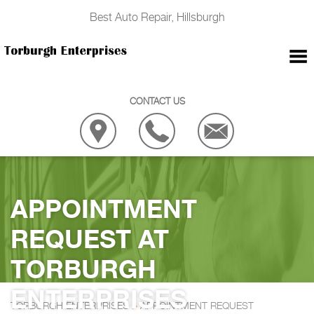
Best Auto Repair, Hillsburgh
CONTACT US
APPOINTMENT
REQUEST AT
TORBURGH
ENTERPRISES
TORBURGH ENTERPRISES
>
APPOINTMENT REQUEST