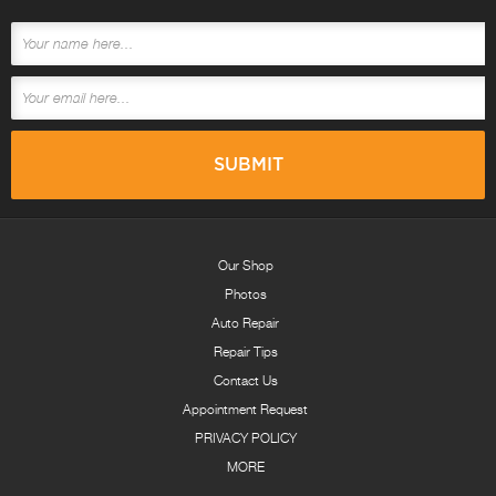
Our Shop
Photos
Auto Repair
Repair Tips
Contact Us
Appointment Request
PRIVACY POLICY
MORE