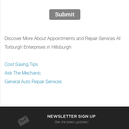
Submit
Discover More About Appointments and Repair Services At
Torburgh Enterprises in Hillsburgh
Cost Saving Tips
Ask The Mechanic
General Auto Repair Services
NEWSLETTER SIGN UP
Get the latest updates!