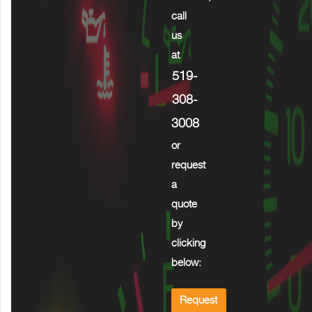
call
us
at
519-
308-
3008
or
request
a
quote
by
clicking
below:
Request