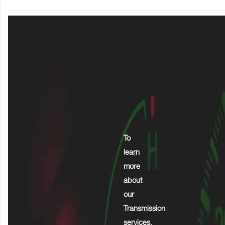
To
learn
more
about
our
Transmission
services,