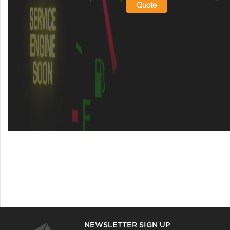
Quote
NEWSLETTER SIGN UP