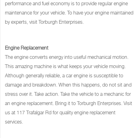
performance and fuel economy is to provide regular engine
maintenance for your vehicle. To have your engine maintained
by experts, visit Torburgh Enterprises.
Engine Replacement
The engine converts energy into useful mechanical motion.
This amazing machine is what keeps your vehicle moving.
Although generally reliable, a car engine is susceptible to
damage and breakdown. When this happens, do not sit and
stress over it. Take action. Take the vehicle to a mechanic for
an engine replacement. Bring it to Torburgh Enterprises. Visit
us at 117 Trafalgar Rd for quality engine replacement
services.