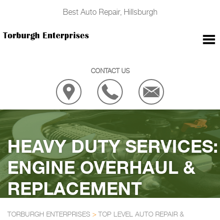
Best Auto Repair, Hillsburgh
CONTACT US
HEAVY DUTY SERVICES:
ENGINE OVERHAUL &
REPLACEMENT
TORBURGH ENTERPRISES
>
TOP LEVEL AUTO REPAIR &