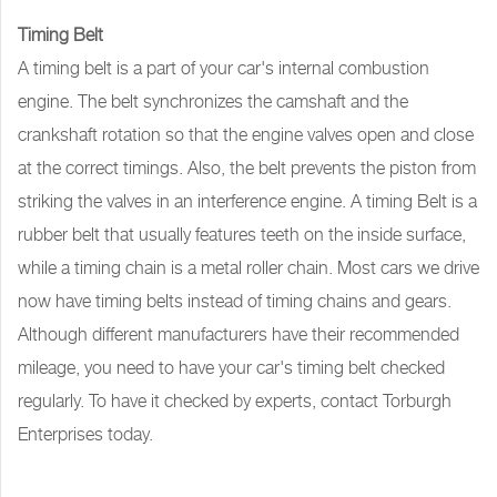
Timing Belt
A timing belt is a part of your car's internal combustion
engine. The belt synchronizes the camshaft and the
crankshaft rotation so that the engine valves open and close
at the correct timings. Also, the belt prevents the piston from
striking the valves in an interference engine. A timing Belt is a
rubber belt that usually features teeth on the inside surface,
while a timing chain is a metal roller chain. Most cars we drive
now have timing belts instead of timing chains and gears.
Although different manufacturers have their recommended
mileage, you need to have your car's timing belt checked
regularly. To have it checked by experts, contact Torburgh
Enterprises today.