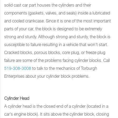
solid cast car part houses the cylinders and their
components (gaskets, valves, and seals) inside a lubricated
and cooled crankcase. Since it is one of the most important
parts of your car, the block is designed to be extremely
strong and sturdy. Although strong and sturdy, the block is
susceptible to failure resulting in a vehicle that won't start.
Cracked blocks, porous blocks, core plug, or freeze plug
failure are some of the problems facing cylinder blocks. Call
519-308-3008
to talk to the mechanics of Torburgh
Enterprises about your cylinder block problems.
Cylinder Head
A cylinder head is the closed end of a cylinder (located in a
car's engine block). It sits above the cylinder block, closing