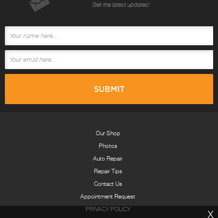
Get the latest updates!
Our Shop
Photos
Auto Repair
Repair Tips
Contact Us
Appointment Request
PRIVACY POLICY
X