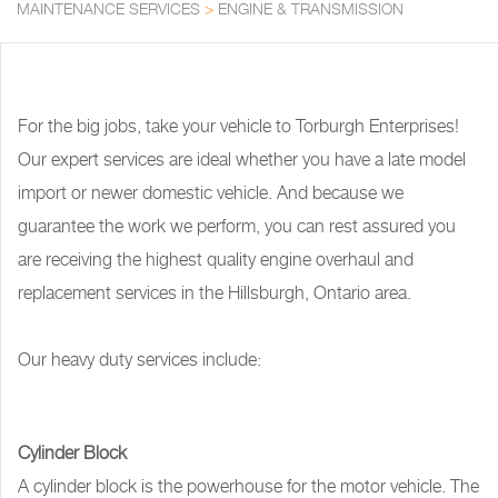
MAINTENANCE SERVICES
>
ENGINE & TRANSMISSION
For the big jobs, take your vehicle to Torburgh Enterprises!
Our expert services are ideal whether you have a late model
import or newer domestic vehicle. And because we
guarantee the work we perform, you can rest assured you
are receiving the highest quality engine overhaul and
replacement services in the Hillsburgh, Ontario area.
Our heavy duty services include:
Cylinder Block
A cylinder block is the powerhouse for the motor vehicle. The