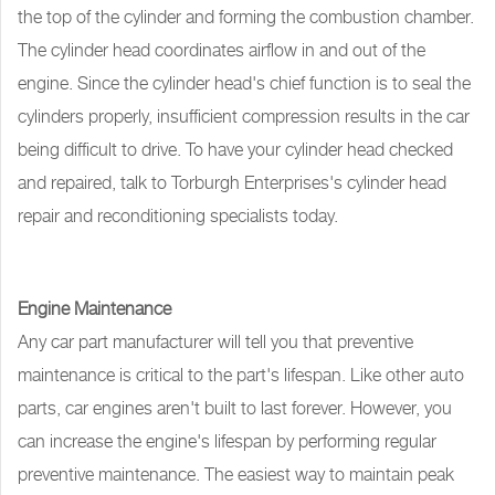
the top of the cylinder and forming the combustion chamber.
The cylinder head coordinates airflow in and out of the
engine. Since the cylinder head's chief function is to seal the
cylinders properly, insufficient compression results in the car
being difficult to drive. To have your cylinder head checked
and repaired, talk to Torburgh Enterprises's cylinder head
repair and reconditioning specialists today.
Engine Maintenance
Any car part manufacturer will tell you that preventive
maintenance is critical to the part's lifespan. Like other auto
parts, car engines aren't built to last forever. However, you
can increase the engine's lifespan by performing regular
preventive maintenance. The easiest way to maintain peak