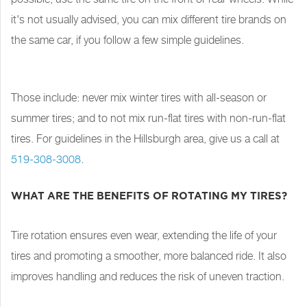
it's not usually advised, you can mix different tire brands on
the same car, if you follow a few simple guidelines.
Those include: never mix winter tires with all-season or
summer tires; and to not mix run-flat tires with non-run-flat
tires. For guidelines in the Hillsburgh area, give us a call at
519-308-3008
.
WHAT ARE THE BENEFITS OF ROTATING MY TIRES?
Tire rotation ensures even wear, extending the life of your
tires and promoting a smoother, more balanced ride. It also
improves handling and reduces the risk of uneven traction.