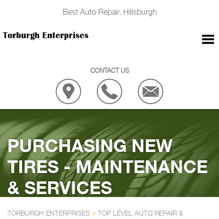
Best Auto Repair, Hillsburgh
CONTACT US
PURCHASING NEW
TIRES - MAINTENANCE
& SERVICES
TORBURGH ENTERPRISES
>
TOP LEVEL AUTO REPAIR &