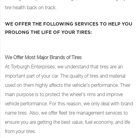
tire health back on track.
WE OFFER THE FOLLOWING SERVICES TO HELP YOU
PROLONG THE LIFE OF YOUR TIRES:
We Offer Most Major Brands of Tires
At Torburgh Enterprises, we understand that tires are an
important part of your car. The quality of tires and material
used on them highly affects the vehicle's performance. Their
main purpose is to protect the wheel's rims and improve
vehicle performance. For this reason, we only deal with brand
name tires. Also, we offer fleet tire management services to
ensure you are getting the best value, fuel economy, and life
from your tires.