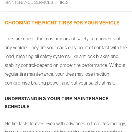
MAINTENANCE SERVICES
>
TIRES
CHOOSING THE RIGHT TIRES FOR YOUR VEHICLE
Tires are one of the most important safety components of
any vehicle. They are your car's only point of contact with the
road, meaning all safety systems-like antilock brakes and
stability control-depend on proper tire performance. Without
regular tire maintenance, your tires may lose traction,
compromise braking power, and put your safety at risk.
UNDERSTANDING YOUR TIRE MAINTENANCE
SCHEDULE
No tire lasts forever. Even with advances in tread technology,