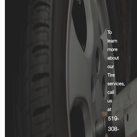
To
learn
more
about
our
Tire
services,
call
us
at
519-
308-