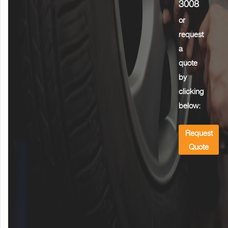
3008
or
request
a
quote
by
clicking
below:
Request
Quote