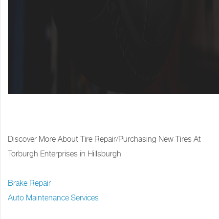
Discover More About Tire Repair/Purchasing New Tires At
Torburgh Enterprises in Hillsburgh
Brake Repair
Auto Maintenance Services