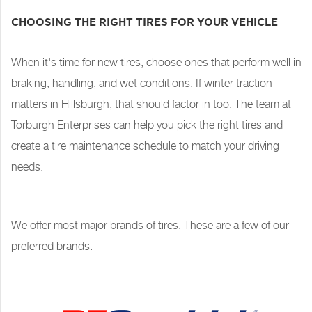
CHOOSING THE RIGHT TIRES FOR YOUR VEHICLE
When it's time for new tires, choose ones that perform well in
braking, handling, and wet conditions. If winter traction
matters in Hillsburgh, that should factor in too. The team at
Torburgh Enterprises can help you pick the right tires and
create a tire maintenance schedule to match your driving
needs.
We offer most major brands of tires. These are a few of our
preferred brands.