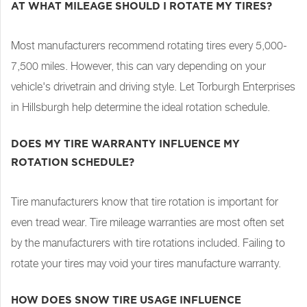
AT WHAT MILEAGE SHOULD I ROTATE MY TIRES?
Most manufacturers recommend rotating tires every 5,000-
7,500 miles. However, this can vary depending on your
vehicle's drivetrain and driving style. Let Torburgh Enterprises
in Hillsburgh help determine the ideal rotation schedule.
DOES MY TIRE WARRANTY INFLUENCE MY
ROTATION SCHEDULE?
Tire manufacturers know that tire rotation is important for
even tread wear. Tire mileage warranties are most often set
by the manufacturers with tire rotations included. Failing to
rotate your tires may void your tires manufacture warranty.
HOW DOES SNOW TIRE USAGE INFLUENCE