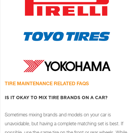
TIRE MAINTENANCE RELATED FAQS
IS IT OKAY TO MIX TIRE BRANDS ON A CAR?
Sometimes mixing brands and models on your car is
unavoidable, but having a complete matching set is best. If
possible, use the same tire on the front or rear wheels. While