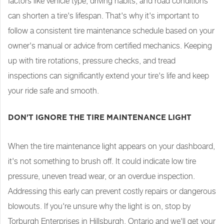
factors like vehicle type, driving habits, and road conditions
can shorten a tire's lifespan. That's why it's important to
follow a consistent tire maintenance schedule based on your
owner's manual or advice from certified mechanics. Keeping
up with tire rotations, pressure checks, and tread
inspections can significantly extend your tire's life and keep
your ride safe and smooth.
DON'T IGNORE THE TIRE MAINTENANCE LIGHT
When the tire maintenance light appears on your dashboard,
it's not something to brush off. It could indicate low tire
pressure, uneven tread wear, or an overdue inspection.
Addressing this early can prevent costly repairs or dangerous
blowouts. If you're unsure why the light is on, stop by
Torburgh Enterprises in Hillsburgh, Ontario and we'll get your