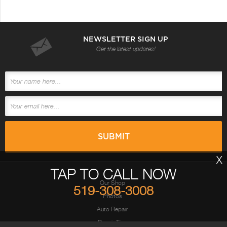
NEWSLETTER SIGN UP
Get the latest updates!
X
TAP TO CALL NOW
Our Shop
519-308-3008
Photos
Auto Repair
Repair Tips