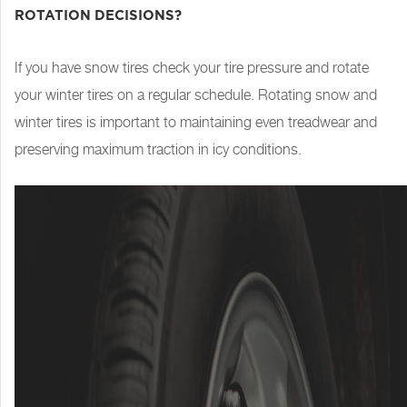
ROTATION DECISIONS?
If you have snow tires check your tire pressure and rotate
your winter tires on a regular schedule. Rotating snow and
winter tires is important to maintaining even treadwear and
preserving maximum traction in icy conditions.